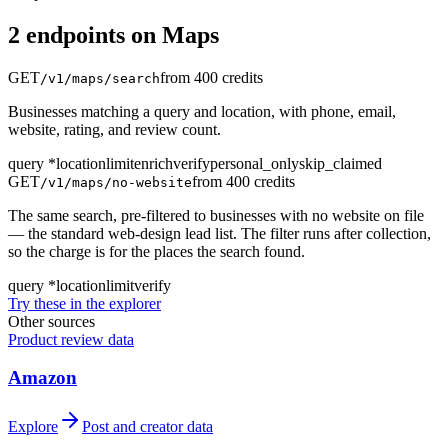
2
endpoint
s
on
Maps
GET
from 400 credits
/v1/maps/search
Businesses matching a query and location, with phone, email,
website, rating, and review count.
query
*
location
limit
enrich
verify
personal_only
skip_claimed
GET
from 400 credits
/v1/maps/no-website
The same search, pre-filtered to businesses with no website on file
— the standard web-design lead list. The filter runs after collection,
so the charge is for the places the search found.
query
*
location
limit
verify
Try these in the explorer
Other sources
Product review data
Amazon
Explore
Post and creator data