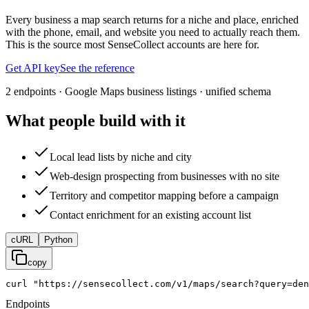
Every business a map search returns for a niche and place, enriched
with the phone, email, and website you need to actually reach them.
This is the source most SenseCollect accounts are here for.
Get API key
See the reference
2 endpoints · Google Maps business listings · unified schema
What people build with it
Local lead lists by niche and city
Web-design prospecting from businesses with no site
Territory and competitor mapping before a campaign
Contact enrichment for an existing account list
cURL
Python
copy
curl
"https://sensecollect.com/v1/maps/search?query=den
Endpoints