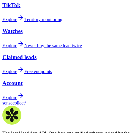
TikTok
Explore
Territory monitoring
Watches
Explore
Never buy the same lead twice
Claimed leads
Explore
Free endpoints
Account
Explore
sensecollect
/