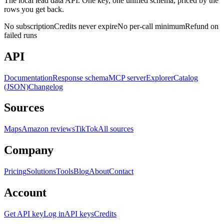
The local lead data API. One key, one unified schema, priced by the
rows you get back.
No subscription
Credits never expire
No per-call minimum
Refund on
failed runs
API
Documentation
Response schema
MCP server
Explorer
Catalog
(JSON)
Changelog
Sources
Maps
Amazon reviews
TikTok
All sources
Company
Pricing
Solutions
Tools
Blog
About
Contact
Account
Get API key
Log in
API keys
Credits