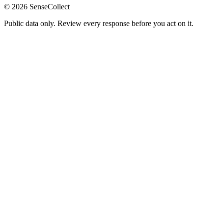
©
2026
SenseCollect
Public data only. Review every response before you act on it.