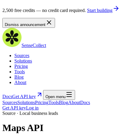
2,500 free credits — no credit card required.
Start building
Dismiss announcement
SenseCollect
Sources
Solutions
Pricing
Tools
Blog
About
Docs
Get API key
Open menu
Sources
Solutions
Pricing
Tools
Blog
About
Docs
Get API key
Log in
Source · Local business leads
Maps API