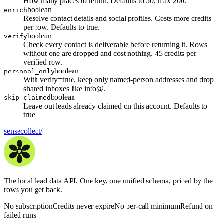
How many places to return. Defaults to 50, max 200.
boolean
enrich
Resolve contact details and social profiles. Costs more credits
per row. Defaults to true.
boolean
verify
Check every contact is deliverable before returning it. Rows
without one are dropped and cost nothing. 45 credits per
verified row.
boolean
personal_only
With verify=true, keep only named-person addresses and drop
shared inboxes like info@.
boolean
skip_claimed
Leave out leads already claimed on this account. Defaults to
true.
sensecollect
/
The local lead data API. One key, one unified schema, priced by the
rows you get back.
No subscription
Credits never expire
No per-call minimum
Refund on
failed runs