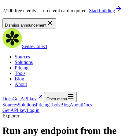
2,500 free credits — no credit card required.
Start building
Dismiss announcement
SenseCollect
Sources
Solutions
Pricing
Tools
Blog
About
Docs
Get API key
Open menu
Sources
Solutions
Pricing
Tools
Blog
About
Docs
Get API key
Log in
Explorer
Run any endpoint from the