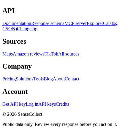
API
Documentation
Response schema
MCP server
Explorer
Catalog
(JSON)
Changelog
Sources
Maps
Amazon reviews
TikTok
All sources
Company
Pricing
Solutions
Tools
Blog
About
Contact
Account
Get API key
Log in
API keys
Credits
©
2026
SenseCollect
Public data only. Review every response before you act on it.