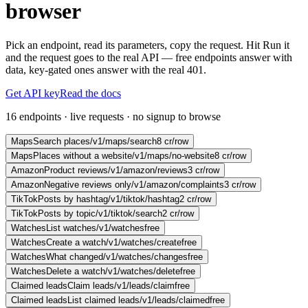
browser
Pick an endpoint, read its parameters, copy the request. Hit Run it
and the request goes to the real API — free endpoints answer with
data, key-gated ones answer with the real 401.
Get API key
Read the docs
16 endpoints · live requests · no signup to browse
Maps
Search places
/v1/maps/search
8 cr/row
Maps
Places without a website
/v1/maps/no-website
8 cr/row
Amazon
Product reviews
/v1/amazon/reviews
3 cr/row
Amazon
Negative reviews only
/v1/amazon/complaints
3 cr/row
TikTok
Posts by hashtag
/v1/tiktok/hashtag
2 cr/row
TikTok
Posts by topic
/v1/tiktok/search
2 cr/row
Watches
List watches
/v1/watches
free
Watches
Create a watch
/v1/watches/create
free
Watches
What changed
/v1/watches/changes
free
Watches
Delete a watch
/v1/watches/delete
free
Claimed leads
Claim leads
/v1/leads/claim
free
Claimed leads
List claimed leads
/v1/leads/claimed
free