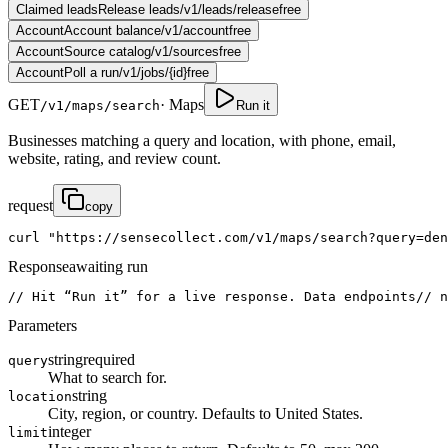
Claimed leads
Release leads
/v1/leads/release
free
Account
Account balance
/v1/account
free
Account
Source catalog
/v1/sources
free
Account
Poll a run
/v1/jobs/{id}
free
GET
·
Maps
/v1/maps/search
Run it
Businesses matching a query and location, with phone, email,
website, rating, and review count.
request
copy
curl
"https://sensecollect.com/v1/maps/search?query=den
Response
awaiting run
// Hit “Run it” for a live response. Data endpoints
// n
Parameters
string
required
query
What to search for.
string
location
City, region, or country. Defaults to United States.
integer
limit