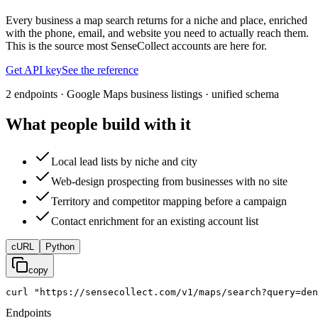
Every business a map search returns for a niche and place, enriched
with the phone, email, and website you need to actually reach them.
This is the source most SenseCollect accounts are here for.
Get API key
See the reference
2 endpoints · Google Maps business listings · unified schema
What people build with it
Local lead lists by niche and city
Web-design prospecting from businesses with no site
Territory and competitor mapping before a campaign
Contact enrichment for an existing account list
cURL
Python
copy
curl
"https://sensecollect.com/v1/maps/search?query=den
Endpoints