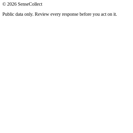
©
2026
SenseCollect
Public data only. Review every response before you act on it.