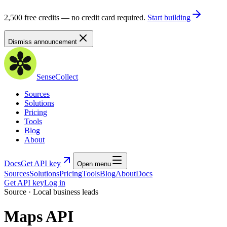
2,500 free credits — no credit card required.
Start building
Dismiss announcement
SenseCollect
Sources
Solutions
Pricing
Tools
Blog
About
Docs
Get API key
Open menu
Sources
Solutions
Pricing
Tools
Blog
About
Docs
Get API key
Log in
Source · Local business leads
Maps API