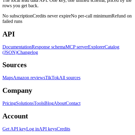
The local lead data API. One key, one unified schema, priced by the
rows you get back.
No subscription
Credits never expire
No per-call minimum
Refund on
failed runs
API
Documentation
Response schema
MCP server
Explorer
Catalog
(JSON)
Changelog
Sources
Maps
Amazon reviews
TikTok
All sources
Company
Pricing
Solutions
Tools
Blog
About
Contact
Account
Get API key
Log in
API keys
Credits