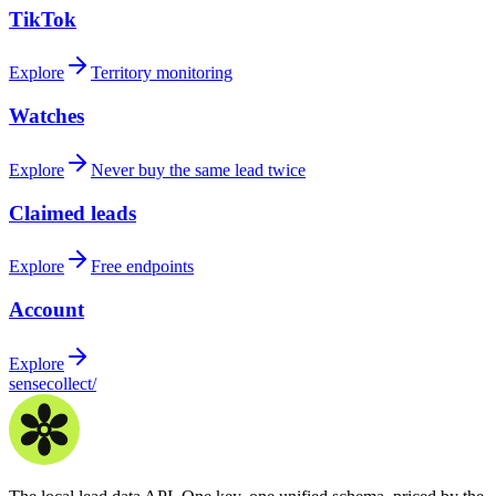
TikTok
Explore
Territory monitoring
Watches
Explore
Never buy the same lead twice
Claimed leads
Explore
Free endpoints
Account
Explore
sensecollect
/