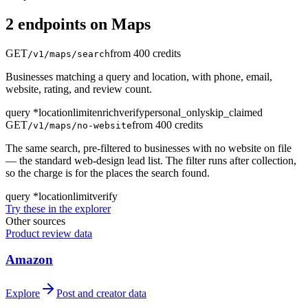
2
endpoint
s
on
Maps
GET
from 400 credits
/v1/maps/search
Businesses matching a query and location, with phone, email,
website, rating, and review count.
query
*
location
limit
enrich
verify
personal_only
skip_claimed
GET
from 400 credits
/v1/maps/no-website
The same search, pre-filtered to businesses with no website on file
— the standard web-design lead list. The filter runs after collection,
so the charge is for the places the search found.
query
*
location
limit
verify
Try these in the explorer
Other sources
Product review data
Amazon
Explore
Post and creator data