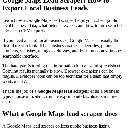
Google Maps Lead Scraper: How to
Export Local Business Leads
Learn how a Google Maps lead scraper helps you collect public
local business data, what fields to expect, and how to turn searches
into clean CSV exports.
If you need a list of local businesses, Google Maps is usually the
first place you look. It has business names, categories, phone
numbers, websites, ratings, addresses, and location context in one
searchable interface.
The hard part is turning that information into a useful spreadsheet.
Copying results manually is slow. Browser extensions can be
fragile. Developer tools can be too technical for a team that simply
wants a CSV.
That is the job of a
Google Maps lead scraper
: enter a business
type, choose a location, run the export, and download structured
data.
What a Google Maps lead scraper does
A Google Maps lead scraper collects public business listing