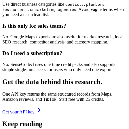
Use direct business categories like
,
,
dentists
plumbers
, or
. Avoid vague terms when
restaurants
marketing agencies
you need a clean lead list.
Is this only for sales teams?
No. Google Maps exports are also useful for market research, local
SEO research, competitor analysis, and category mapping.
Do I need a subscription?
No. SenseCollect uses one-time credit packs and also supports
simple single-run access for users who only need one export.
Get the data behind this research.
One API key returns the same structured records from Maps,
Amazon reviews, and TikTok. Start free with 25 credits.
Get your API key
Keep reading