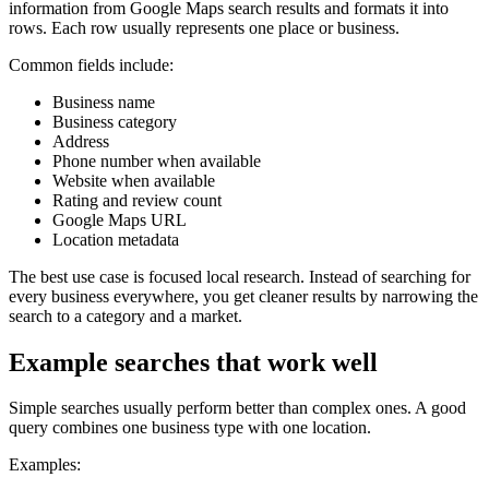
information from Google Maps search results and formats it into
rows. Each row usually represents one place or business.
Common fields include:
Business name
Business category
Address
Phone number when available
Website when available
Rating and review count
Google Maps URL
Location metadata
The best use case is focused local research. Instead of searching for
every business everywhere, you get cleaner results by narrowing the
search to a category and a market.
Example searches that work well
Simple searches usually perform better than complex ones. A good
query combines one business type with one location.
Examples: