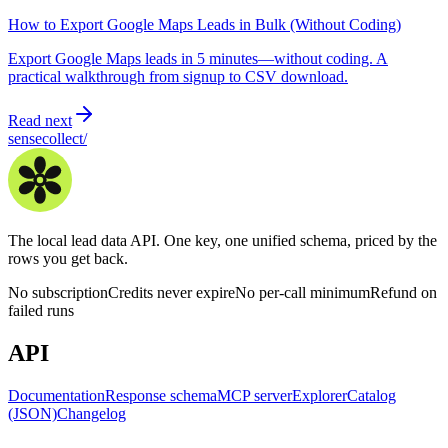
How to Export Google Maps Leads in Bulk (Without Coding)
Export Google Maps leads in 5 minutes—without coding. A
practical walkthrough from signup to CSV download.
Read next
sensecollect
/
The local lead data API. One key, one unified schema, priced by the
rows you get back.
No subscription
Credits never expire
No per-call minimum
Refund on
failed runs
API
Documentation
Response schema
MCP server
Explorer
Catalog
(JSON)
Changelog