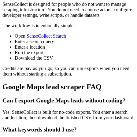
SenseCollect is designed for people who do not want to manage
scraping infrastructure. You do not need to choose actors, configure
developer settings, write scripts, or handle datasets.
The workflow is intentionally simple:
Open
SenseCollect Search
Enter a search query
Enter a location
Run the export
Download the CSV
Credits are pay-as-you-go, so you can run exports when you need
them without starting a subscription.
Google Maps lead scraper FAQ
Can I export Google Maps leads without coding?
Yes. SenseCollect is built for no-code exports. You enter a search
and location, then download the finished CSV from your dashboard.
What keywords should I use?