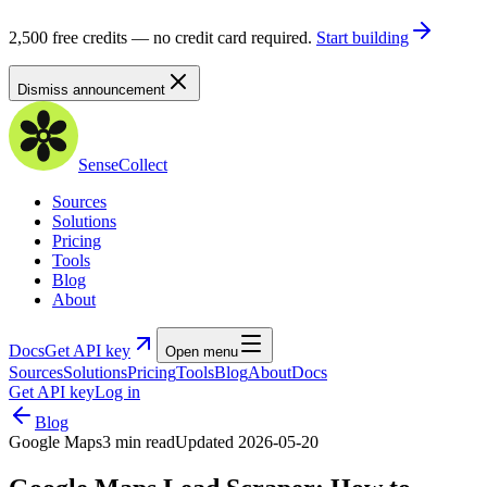
2,500 free credits — no credit card required.
Start building
Dismiss announcement
SenseCollect
Sources
Solutions
Pricing
Tools
Blog
About
Docs
Get API key
Open menu
Sources
Solutions
Pricing
Tools
Blog
About
Docs
Get API key
Log in
Blog
Google Maps
3 min read
Updated
2026-05-20