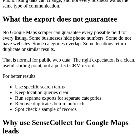
Public listing data can change, and not every business wants the
same type of communication.
What the export does not guarantee
No Google Maps scraper can guarantee every possible field for
every listing. Some businesses hide phone numbers. Some do not
have websites. Some categories overlap. Some locations return
duplicate or similar results.
That is normal for public web data. The right expectation is a clean,
useful starting point, not a perfect CRM record.
For better results:
Use specific search terms
Keep location queries clear
Run separate exports for separate categories
Remove duplicates before outreach
Spot-check a sample of records
Why use SenseCollect for Google Maps
leads