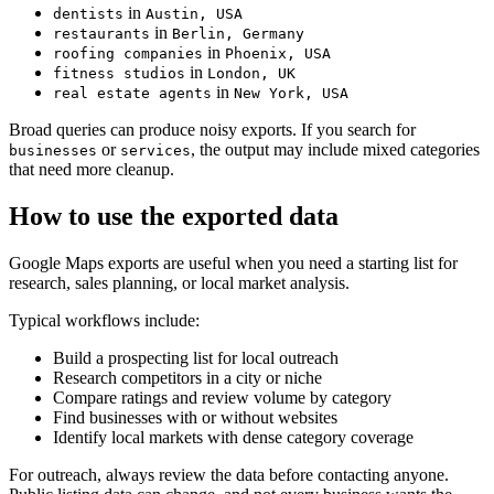
in
dentists
Austin, USA
in
restaurants
Berlin, Germany
in
roofing companies
Phoenix, USA
in
fitness studios
London, UK
in
real estate agents
New York, USA
Broad queries can produce noisy exports. If you search for
or
, the output may include mixed categories
businesses
services
that need more cleanup.
How to use the exported data
Google Maps exports are useful when you need a starting list for
research, sales planning, or local market analysis.
Typical workflows include:
Build a prospecting list for local outreach
Research competitors in a city or niche
Compare ratings and review volume by category
Find businesses with or without websites
Identify local markets with dense category coverage
For outreach, always review the data before contacting anyone.