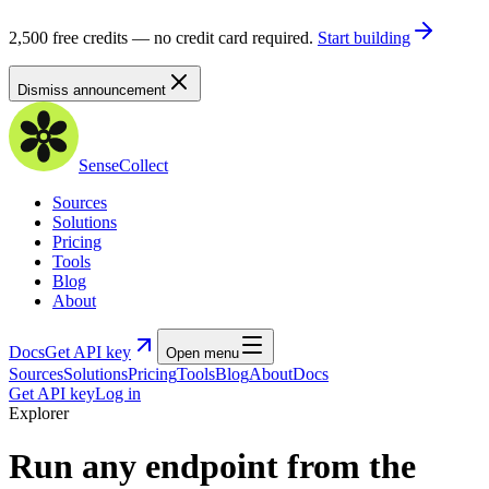
2,500 free credits — no credit card required.
Start building
Dismiss announcement
SenseCollect
Sources
Solutions
Pricing
Tools
Blog
About
Docs
Get API key
Open menu
Sources
Solutions
Pricing
Tools
Blog
About
Docs
Get API key
Log in
Explorer
Run any endpoint from the