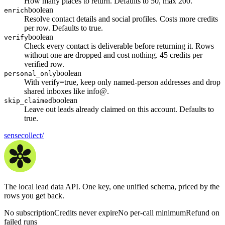
How many places to return. Defaults to 50, max 200.
boolean
enrich
Resolve contact details and social profiles. Costs more credits
per row. Defaults to true.
boolean
verify
Check every contact is deliverable before returning it. Rows
without one are dropped and cost nothing. 45 credits per
verified row.
boolean
personal_only
With verify=true, keep only named-person addresses and drop
shared inboxes like info@.
boolean
skip_claimed
Leave out leads already claimed on this account. Defaults to
true.
sensecollect
/
The local lead data API. One key, one unified schema, priced by the
rows you get back.
No subscription
Credits never expire
No per-call minimum
Refund on
failed runs