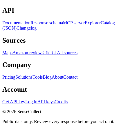
API
Documentation
Response schema
MCP server
Explorer
Catalog
(JSON)
Changelog
Sources
Maps
Amazon reviews
TikTok
All sources
Company
Pricing
Solutions
Tools
Blog
About
Contact
Account
Get API key
Log in
API keys
Credits
©
2026
SenseCollect
Public data only. Review every response before you act on it.