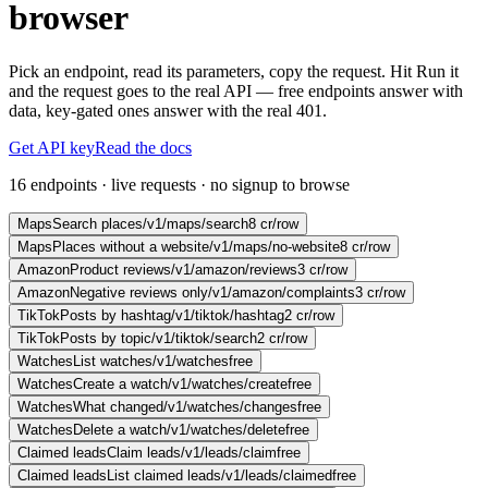
browser
Pick an endpoint, read its parameters, copy the request. Hit Run it
and the request goes to the real API — free endpoints answer with
data, key-gated ones answer with the real 401.
Get API key
Read the docs
16 endpoints · live requests · no signup to browse
Maps
Search places
/v1/maps/search
8 cr/row
Maps
Places without a website
/v1/maps/no-website
8 cr/row
Amazon
Product reviews
/v1/amazon/reviews
3 cr/row
Amazon
Negative reviews only
/v1/amazon/complaints
3 cr/row
TikTok
Posts by hashtag
/v1/tiktok/hashtag
2 cr/row
TikTok
Posts by topic
/v1/tiktok/search
2 cr/row
Watches
List watches
/v1/watches
free
Watches
Create a watch
/v1/watches/create
free
Watches
What changed
/v1/watches/changes
free
Watches
Delete a watch
/v1/watches/delete
free
Claimed leads
Claim leads
/v1/leads/claim
free
Claimed leads
List claimed leads
/v1/leads/claimed
free