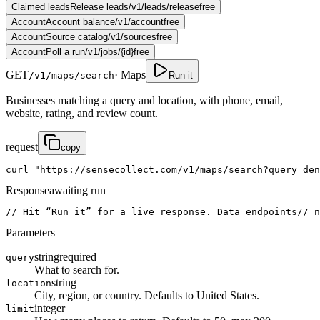
Claimed leads
Release leads
/v1/leads/release
free
Account
Account balance
/v1/account
free
Account
Source catalog
/v1/sources
free
Account
Poll a run
/v1/jobs/{id}
free
GET
·
Maps
/v1/maps/search
Run it
Businesses matching a query and location, with phone, email,
website, rating, and review count.
request
copy
curl
"https://sensecollect.com/v1/maps/search?query=den
Response
awaiting run
// Hit “Run it” for a live response. Data endpoints
// n
Parameters
string
required
query
What to search for.
string
location
City, region, or country. Defaults to United States.
integer
limit